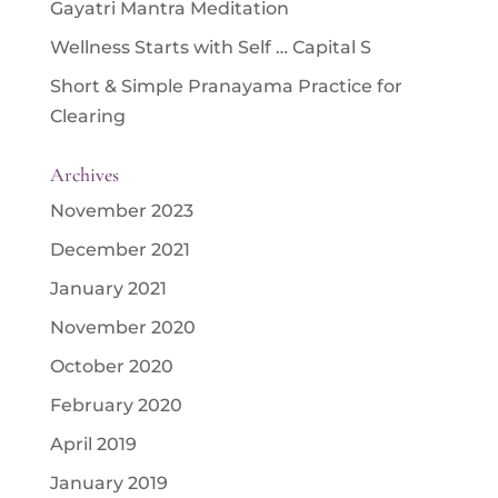
Gayatri Mantra Meditation
Wellness Starts with Self … Capital S
Short & Simple Pranayama Practice for
Clearing
Archives
November 2023
December 2021
January 2021
November 2020
October 2020
February 2020
April 2019
January 2019