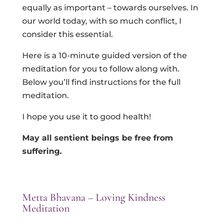
equally as important – towards ourselves. In
our world today, with so much conflict, I
consider this essential.
Here is a 10-minute guided version of the
meditation for you to follow along with.
Below you’ll find instructions for the full
meditation.
I hope you use it to good health!
May all sentient beings be free from
suffering.
Metta Bhavana – Loving Kindness
Meditation