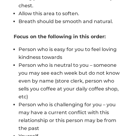
chest.
Allow this area to soften.
Breath should be smooth and natural.
Focus on the following in this order:
Person who is easy for you to feel loving
kindness towards
Person who is neutral to you – someone
you may see each week but do not know
even by name (store clerk, person who
sells you coffee at your daily coffee shop,
etc)
Person who is challenging for you – you
may have a current conflict with this
relationship or this person may be from
the past