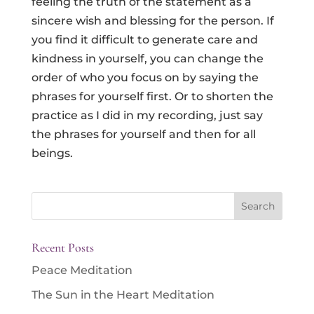
feeling the truth of the statement as a
sincere wish and blessing for the person. If
you find it difficult to generate care and
kindness in yourself, you can change the
order of who you focus on by saying the
phrases for yourself first. Or to shorten the
practice as I did in my recording, just say
the phrases for yourself and then for all
beings.
Search
for:
Recent Posts
Peace Meditation
The Sun in the Heart Meditation