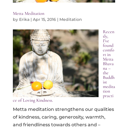
Metta Meditation
by
Erika
|
Apr 15, 2016
|
Meditation
Recen
tly,
I’ve
found
comfo
rt in
Metta
Bhava
na –
the
Buddh
ist
medita
tion
practi
ce of Loving Kindness.
Metta meditation strengthens our qualities
of kindness, caring, generosity, warmth,
and friendliness towards others and –