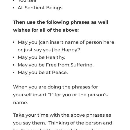
Yourself
All Sentient Beings
Then use the following phrases as well
wishes for all of the above:
May you (can insert name of person here
or just say you) be Happy?
May you be Healthy.
May you be Free from Suffering.
May you be at Peace.
When you are doing the phrases for
yourself insert “I” for you or the person’s
name.
Take your time with the above phrases as
you say them. Thinking of the person and