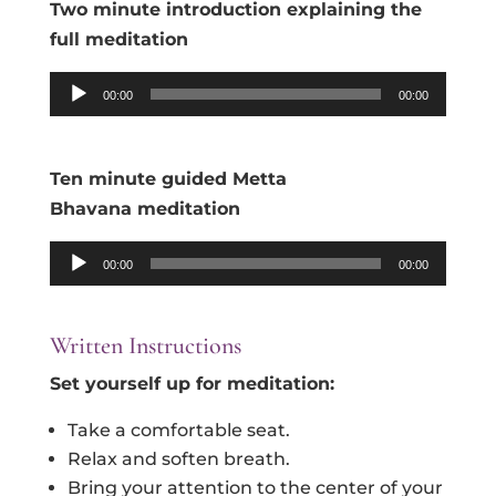
Two minute introduction explaining the
full meditation
Audio
00:00
00:00
Player
Ten minute guided Metta
Bhavana
meditation
Audio
00:00
00:00
Player
Written Instructions
Set yourself up for
meditation
:
Take a comfortable seat.
Relax and soften breath.
Bring your attention to the center of your