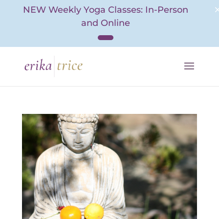
NEW Weekly Yoga Classes: In-Person
and Online
Skip
to
content