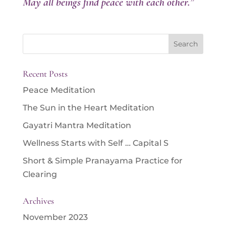
May all beings find peace with each other.”
Search
for:
Recent Posts
Peace Meditation
The Sun in the Heart Meditation
Gayatri Mantra Meditation
Wellness Starts with Self … Capital S
Short & Simple Pranayama Practice for
Clearing
Archives
November 2023