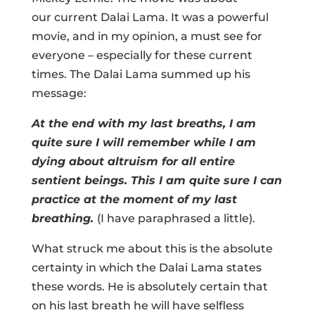
our current Dalai Lama. It was a powerful
movie, and in my opinion, a must see for
everyone – especially for these current
times. The Dalai Lama summed up his
message:
At the end with my last breaths, I am
quite sure I will remember while I am
dying about altruism for all entire
sentient beings. This I am quite sure I can
practice at the moment of my last
breathing.
(I have paraphrased a little).
What struck me about this is the absolute
certainty in which the Dalai Lama states
these words. He is absolutely certain that
on his last breath he will have selfless