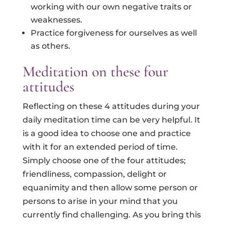
working with our own negative traits or
weaknesses.
Practice forgiveness for ourselves as well
as others.
Meditation on these four
attitudes
Reflecting on these 4 attitudes during your
daily meditation time can be very helpful. It
is a good idea to choose one and practice
with it for an extended period of time.
Simply choose one of the four attitudes;
friendliness, compassion, delight or
equanimity and then allow some person or
persons to arise in your mind that you
currently find challenging. As you bring this