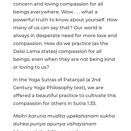
concern and loving compassion for all
beings everywhere. Wow . . . what a
powerful truth to know about yourself. How
many of us can say that? Our world is
always in desperate need for more love and
compassion. How do we practice (as the
Dalai Lama states) compassion for all
beings; even when they are not being kind
or loving to us?
In the Yoga Sutras of Patanjali (a 2nd
Century Yoga Philosophy text), we are
offered a beautiful practice to cultivate this
compassion for others in Sutra 1.33.
Maitri karuna mudita upekshanam sukha
duhka punya apunya vishayanam