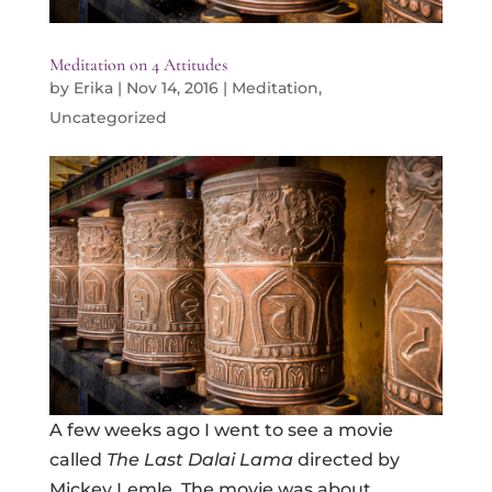
Meditation on 4 Attitudes
by
Erika
|
Nov 14, 2016
|
Meditation
,
Uncategorized
A few weeks ago I went to see a movie
called
The Last Dalai Lama
directed by
Mickey Lemle. The movie was about