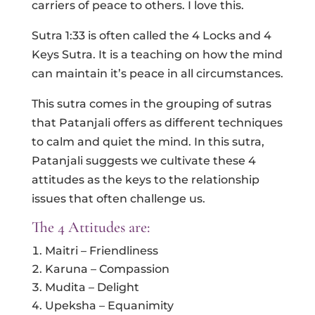
carriers of peace to others. I love this.
Sutra 1:33 is often called the 4 Locks and 4
Keys Sutra. It is a teaching on how the mind
can maintain it’s peace in all circumstances.
This sutra comes in the grouping of sutras
that Patanjali offers as different techniques
to calm and quiet the mind. In this sutra,
Patanjali suggests we cultivate these 4
attitudes as the keys to the relationship
issues that often challenge us.
The 4 Attitudes are:
Maitri – Friendliness
Karuna – Compassion
Mudita – Delight
Upeksha – Equanimity