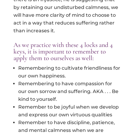
by retaining our undisturbed calmness, we
will have more clarity of mind to choose to
act in a way that reduces suffering rather
than increases it.
As we practice with these 4 locks and 4
keys, it is important to remember to
apply them to ourselves as well:
Remembering to cultivate friendliness for
our own happiness.
Remembering to have compassion for
our own sorrow and suffering. AKA . . . Be
kind to yourself.
Remember to be joyful when we develop
and express our own virtuous qualities
Remember to have discipline, patience,
and mental calmness when we are