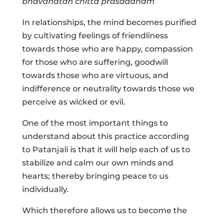
bhavanatah chitta prasadanam
In relationships, the mind becomes purified
by cultivating feelings of friendliness
towards those who are happy, compassion
for those who are suffering, goodwill
towards those who are virtuous, and
indifference or neutrality towards those we
perceive as wicked or evil.
One of the most important things to
understand about this practice according
to Patanjali is that it will help each of us to
stabilize and calm our own minds and
hearts; thereby bringing peace to us
individually.
Which therefore allows us to become the