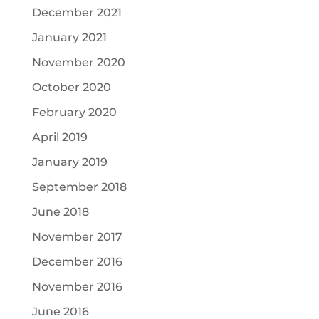
December 2021
January 2021
November 2020
October 2020
February 2020
April 2019
January 2019
September 2018
June 2018
November 2017
December 2016
November 2016
June 2016