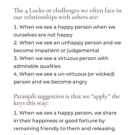
The 4 Locks or challenges we often face in
our relationships with others are:
When we see a happy person when we
ourselves are not happy
When we see an unhappy person and we
become impatient or judgemental
When we see a virtuous person with
admirable qualities
When we see a un-virtuous (or wicked)
person and we become angry
Patanjali suggestion is that we “apply” the
keys this way:
When we see a happy person, we share
in their happiness or good fortune by
remaining friendly to them and releasing