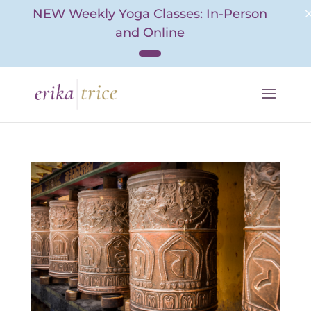
NEW Weekly Yoga Classes: In-Person
and Online
Skip
to
content