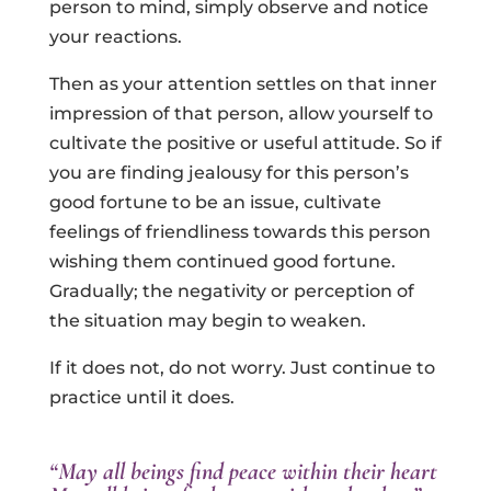
person to mind, simply observe and notice
your reactions.
Then as your attention settles on that inner
impression of that person, allow yourself to
cultivate the positive or useful attitude. So if
you are finding jealousy for this person’s
good fortune to be an issue, cultivate
feelings of friendliness towards this person
wishing them continued good fortune.
Gradually; the negativity or perception of
the situation may begin to weaken.
If it does not, do not worry. Just continue to
practice until it does.
“May all beings find peace within their heart