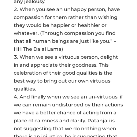
any jealousy.
When you see an unhappy person, have
compassion for them rather than wishing
they would be happier or healthier or
whatever. (Through compassion you find
that all human beings are just like you.” –
HH The Dalai Lama)
When we see a virtuous person, delight
in and appreciate their goodness. This
celebration of their good qualities is the
best way to bring out our own virtuous
qualities.
And finally when we see an un-virtuous, if
we can remain undisturbed by their actions
we have a better chance of acting from a
place of calmness and clarity. Patanjali is
not suggesting that we do nothing when
there is an injustice, he is suggesting that