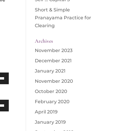
Short & Simple
Pranayama Practice for
Clearing
Archives
November 2023
December 2021
January 2021
November 2020
Down
October 2020
w
February 2020
Down
April 2019
ease
w
January 2019