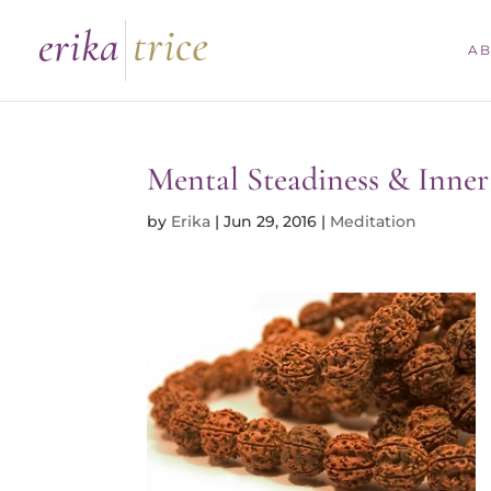
Skip
to
A
content
Mental Steadiness & Inner 
by
Erika
|
Jun 29, 2016
|
Meditation