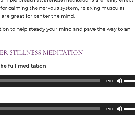
for calming the nervous system, relaxing muscular
are great for center the mind.
tion to help steady your mind and pave the way to an
ER STILLNESS MEDITATION
he full meditation
Use
00:00
Up/
Arro
keys
Use
00:00
to
Up/
incr
Arro
or
keys