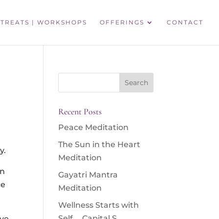
TREATS | WORKSHOPS
OFFERINGS
CONTACT
Search
for:
Recent Posts
Peace Meditation
The Sun in the Heart
y.
Meditation
an
Gayatri Mantra
ce
Meditation
Wellness Starts with
Self … Capital S
ive