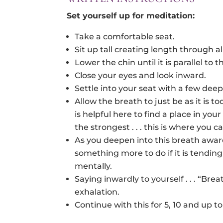
Set yourself up for
meditation
:
Take a comfortable seat.
Sit up tall creating length through all
Lower the chin until it is parallel to t
Close your eyes and look inward.
Settle into your seat with a few dee
Allow the breath to just be as it is t
is helpful here to find a place in y
the strongest . . . this is where you c
As you deepen into this breath awa
something more to do if it is tendin
mentally.
Saying inwardly to yourself . . . “Bre
exhalation.
Continue with this for 5, 10 and up t