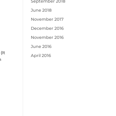
ease
September 2018
me.
June 2018
ease
November 2017
ease
December 2016
me.
November 2016
June 2016
(It
April 2016
h