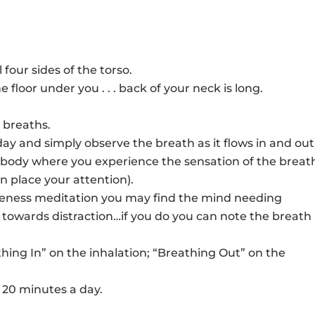
decr
to
volu
incr
or
decr
 four sides of the torso.
volu
he floor under you . . . back of your neck is long.
p breaths.
oday and simply observe the breath as it flows in and out 
our body where you experience the sensation of the breat
an place your attention).
reness meditation you may find the mind needing
g towards distraction…if you do you can note the breath
athing In” on the inhalation; “Breathing Out” on the
o 20 minutes a day.