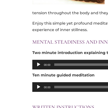
tension throughout the body and they 
Enjoy this simple yet profound medita
experience of inner stillness.
MENTAL STEADINESS AND INN
Two minute introduction explaining t
Audio
00:00
Player
Ten minute guided
meditation
Audio
00:00
Player
WRITTEN INSTRUCTIONS