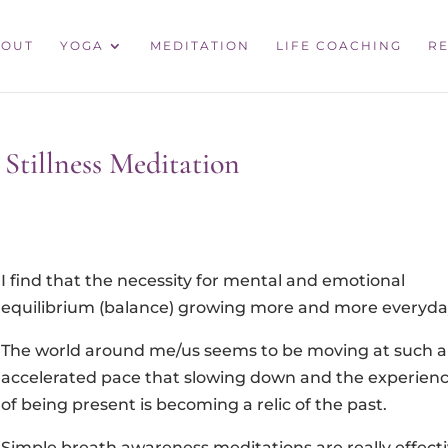
BOUT
YOGA
MEDITATION
LIFE COACHING
RE
Stillness Meditation
I find that the necessity for mental and emotional
equilibrium (balance) growing more and more everyda
The world around me/us seems to be moving at such 
accelerated pace that slowing down and the experien
of being present is becoming a relic of the past.
Simple breath awareness meditations are really effect